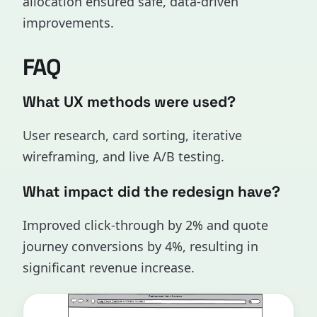
allocation ensured safe, data-driven
improvements.
FAQ
What UX methods were used?
User research, card sorting, iterative
wireframing, and live A/B testing.
What impact did the redesign have?
Improved click-through by 2% and quote
journey conversions by 4%, resulting in
significant revenue increase.