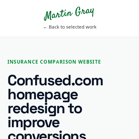
Martin Gray
← Back to selected work
INSURANCE COMPARISON WEBSITE
Confused.com
homepage
redesign to
improve
conversions