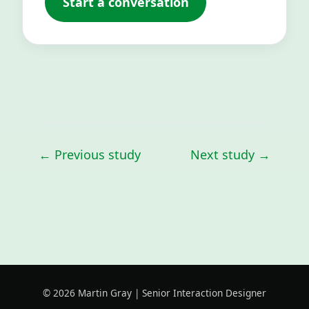
Start a conversation
← Previous study
Next study →
©
2026
Martin Gray | Senior Interaction Designer