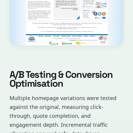
A/B Testing & Conversion
Optimisation
Multiple homepage variations were tested
against the original, measuring click-
through, quote completion, and
engagement depth. Incremental traffic