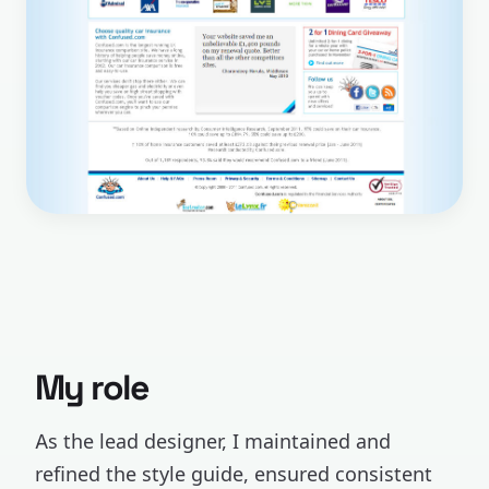
My role
As the lead designer, I maintained and
refined the style guide, ensured consistent