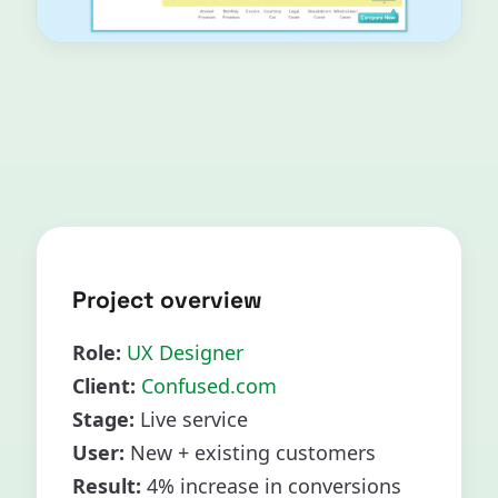
Project overview
Role:
UX Designer
Client:
Confused.com
Stage:
Live service
User:
New + existing customers
Result:
4% increase in conversions