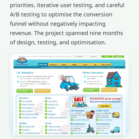
priorities, iterative user testing, and careful
A/B testing to optimise the conversion
funnel without negatively impacting
revenue. The project spanned nine months
of design, testing, and optimisation.