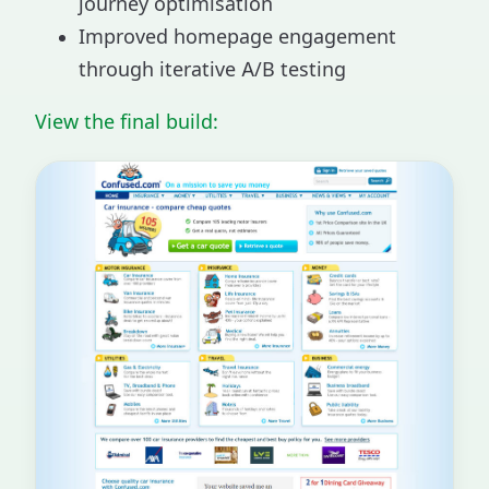
journey optimisation
Improved homepage engagement
through iterative A/B testing
View the final build: