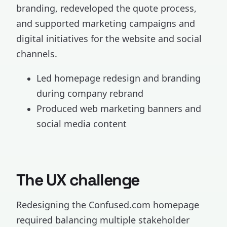
branding, redeveloped the quote process,
and supported marketing campaigns and
digital initiatives for the website and social
channels.
Led homepage redesign and branding
during company rebrand
Produced web marketing banners and
social media content
The UX challenge
Redesigning the Confused.com homepage
required balancing multiple stakeholder