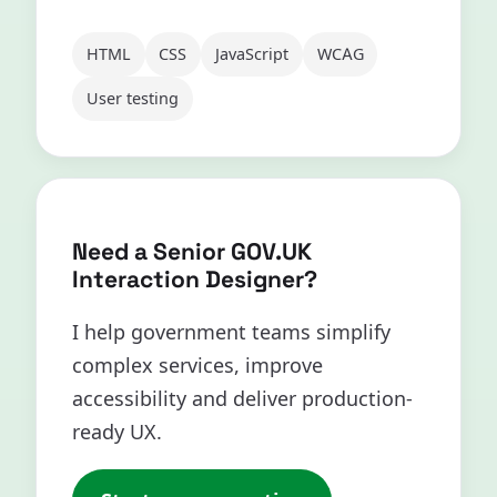
HTML
CSS
JavaScript
WCAG
User testing
Need a Senior GOV.UK
Interaction Designer?
I help government teams simplify
complex services, improve
accessibility and deliver production-
ready UX.