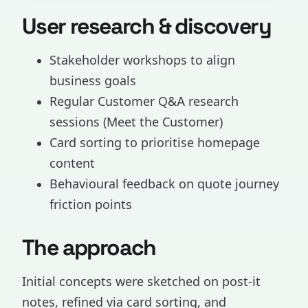
User research & discovery
Stakeholder workshops to align
business goals
Regular Customer Q&A research
sessions (Meet the Customer)
Card sorting to prioritise homepage
content
Behavioural feedback on quote journey
friction points
The approach
Initial concepts were sketched on post-it
notes, refined via card sorting, and