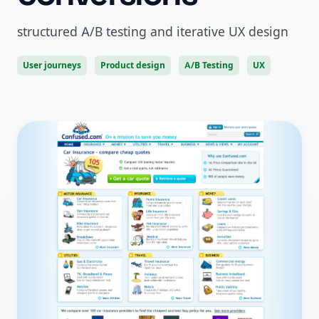
structured A/B testing and iterative UX design
User journeys
Product design
A/B Testing
UX