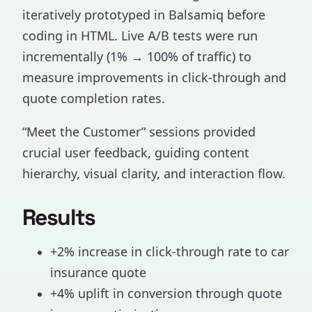
iteratively prototyped in Balsamiq before
coding in HTML. Live A/B tests were run
incrementally (1% → 100% of traffic) to
measure improvements in click-through and
quote completion rates.
“Meet the Customer” sessions provided
crucial user feedback, guiding content
hierarchy, visual clarity, and interaction flow.
Results
+2% increase in click-through rate to car
insurance quote
+4% uplift in conversion through quote