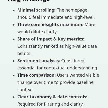
Minimal scrolling:
The homepage
should feel immediate and high-level.
Three core insights maximum:
More
would dilute clarity.
Share of Impact & key metrics:
Consistently ranked as high-value data
points.
Sentiment analysis:
Considered
essential for contextual understanding.
Time comparison:
Users wanted visible
change over time to provide baseline
context.
Clear taxonomy & date controls:
Required for filtering and clarity.