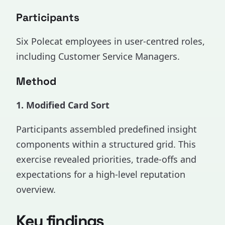
Participants
Six Polecat employees in user-centred roles,
including Customer Service Managers.
Method
1. Modified Card Sort
Participants assembled predefined insight
components within a structured grid. This
exercise revealed priorities, trade-offs and
expectations for a high-level reputation
overview.
Key findings