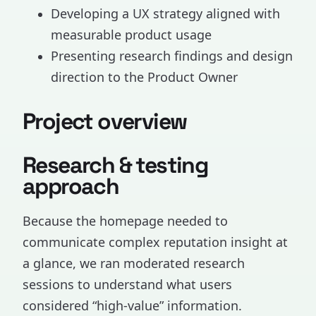
Developing a UX strategy aligned with
measurable product usage
Presenting research findings and design
direction to the Product Owner
Project overview
Research & testing
approach
Because the homepage needed to
communicate complex reputation insight at
a glance, we ran moderated research
sessions to understand what users
considered “high-value” information.