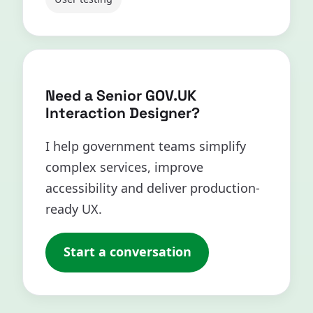
Need a Senior GOV.UK
Interaction Designer?
I help government teams simplify
complex services, improve
accessibility and deliver production-
ready UX.
Start a conversation