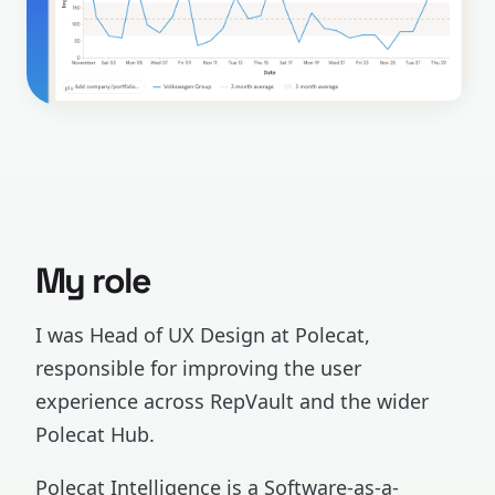
My role
I was Head of UX Design at Polecat,
responsible for improving the user
experience across RepVault and the wider
Polecat Hub.
Polecat Intelligence is a Software-as-a-