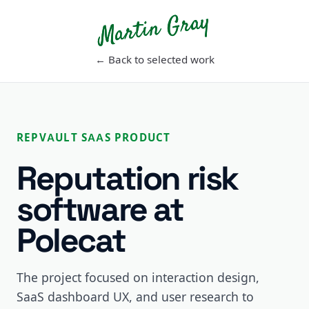
Martin Gray
← Back to selected work
REPVAULT SAAS PRODUCT
Reputation risk
software at
Polecat
The project focused on interaction design,
SaaS dashboard UX, and user research to