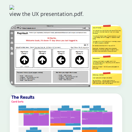
view the UX presentation.pdf.