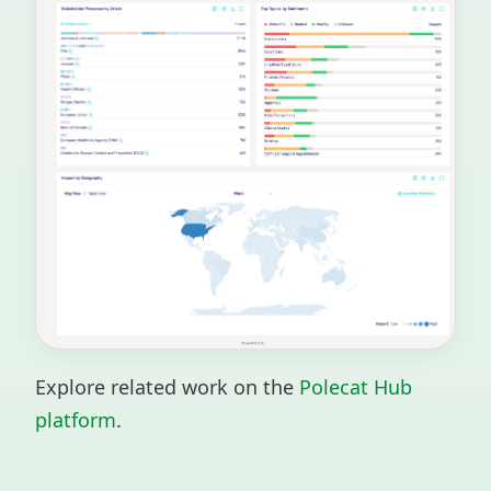
Explore related work on the
Polecat Hub
platform
.