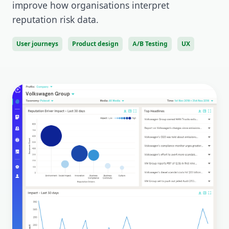
improve how organisations interpret
reputation risk data.
User journeys
Product design
A/B Testing
UX