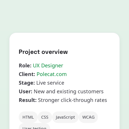
Project overview
Role:
UX Designer
Client:
Polecat.com
Stage:
Live service
User:
New and existing customers
Result:
Stronger click-through rates
HTML
CSS
JavaScript
WCAG
User testing