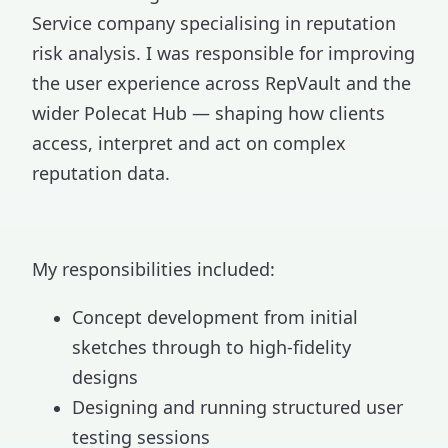
Service company specialising in reputation
risk analysis. I was responsible for improving
the user experience across RepVault and the
wider Polecat Hub — shaping how clients
access, interpret and act on complex
reputation data.
My responsibilities included:
Concept development from initial
sketches through to high-fidelity
designs
Designing and running structured user
testing sessions